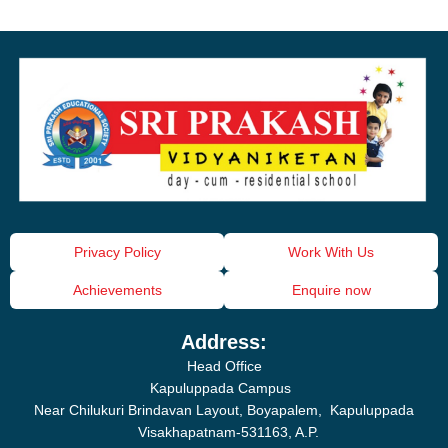
Privacy Policy
Work With Us
Achievements
Enquire now
Address:
Head Office
Kapuluppada Campus
Near Chilukuri Brindavan Layout, Boyapalem, Kapuluppada
Visakhapatnam-531163, A.P.