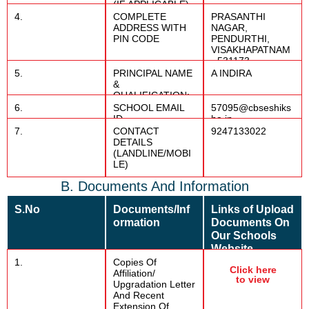
(IF APPLICABLE)
4.
COMPLETE
PRASANTHI
ADDRESS WITH
NAGAR,
PIN CODE
PENDURTHI,
VISAKHAPATNAM
- 531173
5.
PRINCIPAL NAME
A INDIRA
&
QUALIFICATION:
6.
SCHOOL EMAIL
57095@cbseshiks
ID
ha.in
7.
CONTACT
9247133022
DETAILS
(LANDLINE/MOBI
LE)
B. Documents And Information
S.No
Documents/Inf
Links of Upload
ormation
Documents On
Our Schools
Website
1.
Copies Of
Click here
Affiliation/
to view
Upgradation Letter
And Recent
Extension Of