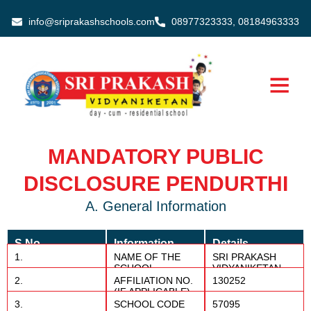
Skip
info@sriprakashschools.com
08977323333, 08184963333
to
content
MANDATORY PUBLIC
DISCLOSURE PENDURTHI
A. General Information
S.No
Information
Details
1.
NAME OF THE
SRI PRAKASH
SCHOOL
VIDYANIKETAN
2.
AFFILIATION NO.
130252
(IF APPLICABLE)
3.
SCHOOL CODE
57095