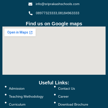
info@sriprakashschools.com
08977323333,08184963333
Find us on Google maps
Useful Links:
Admission
Contact Us
Teaching Methodology
Career
Curriculum
Download Brochure