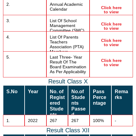
2.
Annual Academic
Click here
Calendar
to view
3.
List Of School
Click here
Management
to view
Committee (SMC)
4.
List Of Parents
Click here
Teachers
to view
Association (PTA)
Members
5.
Last Three- Year
Click here
Result Of The
to view
Board Examination
As Per Applicability
Result Class X
S.No
Year
No. of
No.of
Pass
Rema
Regist
Stude
Perce
rks
ered
nts
ntage
Stude
Passe
nts
d
1.
2022
267
267
100%
-
Result Class XII