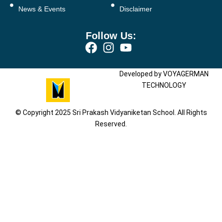
News & Events
Disclaimer
Follow Us:
Developed by VOYAGERMAN
TECHNOLOGY
© Copyright 2025 Sri Prakash Vidyaniketan School. All Rights
Reserved.