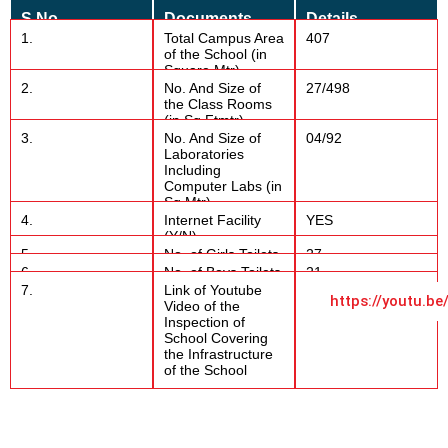
S.No
Documents
Details
1.
Total Campus Area
407
of the School (in
Square Mtr)
2.
No. And Size of
27/498
the Class Rooms
(in Sq Ftmtr)
3.
No. And Size of
04/92
Laboratories
Including
Computer Labs (in
Sq Mtr)
4.
Internet Facility
YES
(Y/N)
5.
No. of Girls Toilets
27
6.
No. of Boys Toilets
21
7.
Link of Youtube
https://youtu.
Video of the
Inspection of
School Covering
the Infrastructure
of the School