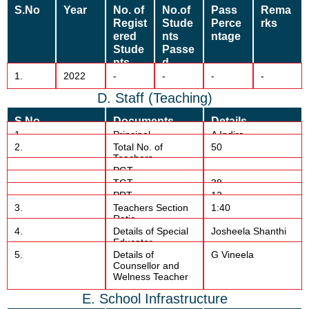
S.No
Year
No. of
No.of
Pass
Rema
Regist
Stude
Perce
rks
ered
nts
ntage
Stude
Passe
nts
d
1.
2022
-
-
-
-
D. Staff (Teaching)
S.No
Documents
Details
1.
Principal
A Indira
2.
Total No. of
50
Teachers
PGT
TGT
38
PRT
12
3.
Teachers Section
1:40
Ratio
4.
Details of Special
Josheela Shanthi
Educator
5.
Details of
G Vineela
Counsellor and
Welness Teacher
E. School Infrastructure