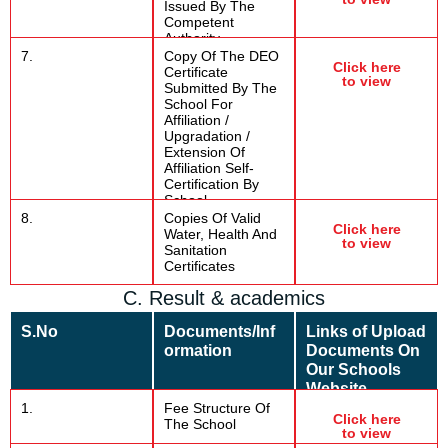
Issued By The
Competent
Authority.
7.
Copy Of The DEO
Click here
Certificate
to view
Submitted By The
School For
Affiliation /
Upgradation /
Extension Of
Affiliation Self-
Certification By
School
8.
Copies Of Valid
Click here
Water, Health And
to view
Sanitation
Certificates
C. Result & academics
S.No
Documents/Inf
Links of Upload
ormation
Documents On
Our Schools
Website
1.
Fee Structure Of
Click here
The School
to view