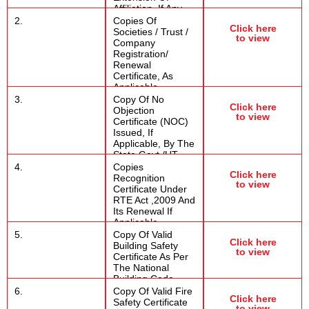
Affiliation, If Any
2.
Copies Of
Click here
Societies / Trust /
to view
Company
Registration/
Renewal
Certificate, As
Applicable
3.
Copy Of No
Click here
Objection
to view
Certificate (NOC)
Issued, If
Applicable, By The
State Govt./UT
4.
Copies
Click here
Recognition
to view
Certificate Under
RTE Act ,2009 And
Its Renewal If
Applicable
5.
Copy Of Valid
Click here
Building Safety
to view
Certificate As Per
The National
Building Code
6.
Copy Of Valid Fire
Click here
Safety Certificate
to view